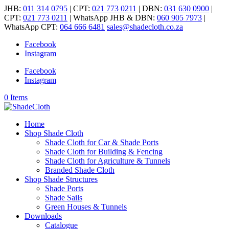
JHB:
011 314 0795
| CPT:
021 773 0211
| DBN:
031 630 0900
|
CPT:
021 773 0211
| WhatsApp JHB & DBN:
060 905 7973
|
WhatsApp CPT:
064 666 6481
sales@shadecloth.co.za
Facebook
Instagram
Facebook
Instagram
0 Items
Home
Shop Shade Cloth
Shade Cloth for Car & Shade Ports
Shade Cloth for Building & Fencing
Shade Cloth for Agriculture & Tunnels
Branded Shade Cloth
Shop Shade Structures
Shade Ports
Shade Sails
Green Houses & Tunnels
Downloads
Catalogue