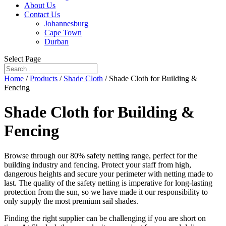
About Us
Contact Us
Johannesburg
Cape Town
Durban
Select Page
Home
/
Products
/
Shade Cloth
/ Shade Cloth for Building &
Fencing
Shade Cloth for Building &
Fencing
Browse through our 80% safety netting range, perfect for the
building industry and fencing. Protect your staff from high,
dangerous heights and secure your perimeter with netting made to
last. The quality of the safety netting is imperative for long-lasting
protection from the sun, so we have made it our responsibility to
only supply the most premium sail shades.
Finding the right supplier can be challenging if you are short on