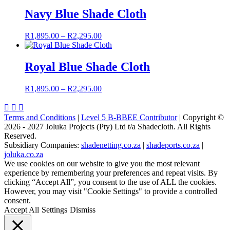
R1,895.00
through
Navy Blue Shade Cloth
R2,695.00
Price
R
1,895.00
–
R
2,295.00
range:
R1,895.00
through
Royal Blue Shade Cloth
R2,295.00
Price
R
1,895.00
–
R
2,295.00
range:
R1,895.00



through
Terms and Conditions
|
Level 5 B-BBEE Contributor
| Copyright ©
R2,295.00
2026 - 2027 Joluka Projects (Pty) Ltd t/a Shadecloth. All Rights
Reserved.
Subsidiary Companies:
shadenetting.co.za
|
shadeports.co.za
|
joluka.co.za
We use cookies on our website to give you the most relevant
experience by remembering your preferences and repeat visits. By
clicking “Accept All”, you consent to the use of ALL the cookies.
However, you may visit "Cookie Settings" to provide a controlled
consent.
Accept All
Settings
Dismiss