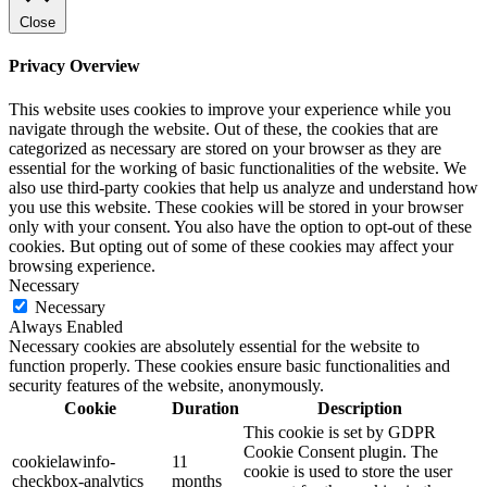
Close
Privacy Overview
This website uses cookies to improve your experience while you
navigate through the website. Out of these, the cookies that are
categorized as necessary are stored on your browser as they are
essential for the working of basic functionalities of the website. We
also use third-party cookies that help us analyze and understand how
you use this website. These cookies will be stored in your browser
only with your consent. You also have the option to opt-out of these
cookies. But opting out of some of these cookies may affect your
browsing experience.
Necessary
Necessary
Always Enabled
Necessary cookies are absolutely essential for the website to
function properly. These cookies ensure basic functionalities and
security features of the website, anonymously.
Cookie
Duration
Description
This cookie is set by GDPR
Cookie Consent plugin. The
cookielawinfo-
11
cookie is used to store the user
checkbox-analytics
months