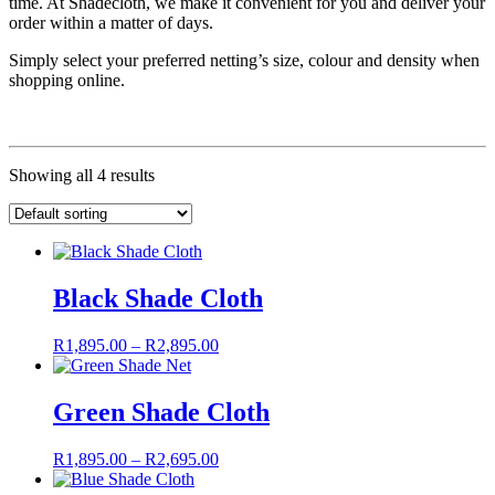
time. At Shadecloth, we make it convenient for you and deliver your
order within a matter of days.
Simply select your preferred netting’s size, colour and density when
shopping online.
Showing all 4 results
Black Shade Cloth
Price
R
1,895.00
–
R
2,895.00
range:
R1,895.00
through
Green Shade Cloth
R2,895.00
Price
R
1,895.00
–
R
2,695.00
range: