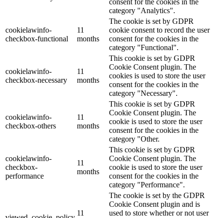
consent for the cookies in the
category "Analytics".
The cookie is set by GDPR
cookielawinfo-
11
cookie consent to record the user
checkbox-functional
months
consent for the cookies in the
category "Functional".
This cookie is set by GDPR
Cookie Consent plugin. The
cookielawinfo-
11
cookies is used to store the user
checkbox-necessary
months
consent for the cookies in the
category "Necessary".
This cookie is set by GDPR
Cookie Consent plugin. The
cookielawinfo-
11
cookie is used to store the user
checkbox-others
months
consent for the cookies in the
category "Other.
This cookie is set by GDPR
cookielawinfo-
Cookie Consent plugin. The
11
checkbox-
cookie is used to store the user
months
performance
consent for the cookies in the
category "Performance".
The cookie is set by the GDPR
Cookie Consent plugin and is
11
used to store whether or not user
viewed_cookie_policy