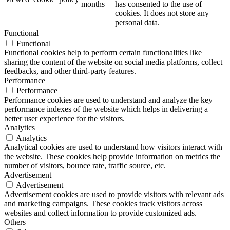
months
has consented to the use of
cookies. It does not store any
personal data.
Functional
Functional
Functional cookies help to perform certain functionalities like
sharing the content of the website on social media platforms, collect
feedbacks, and other third-party features.
Performance
Performance
Performance cookies are used to understand and analyze the key
performance indexes of the website which helps in delivering a
better user experience for the visitors.
Analytics
Analytics
Analytical cookies are used to understand how visitors interact with
the website. These cookies help provide information on metrics the
number of visitors, bounce rate, traffic source, etc.
Advertisement
Advertisement
Advertisement cookies are used to provide visitors with relevant ads
and marketing campaigns. These cookies track visitors across
websites and collect information to provide customized ads.
Others